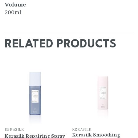
Volume
200ml
RELATED PRODUCTS
Add
Add
to
to
wishlist
wishlist
KERASILK
KERASILK
Kerasilk Smoothing
Kerasilk Repairing Spray