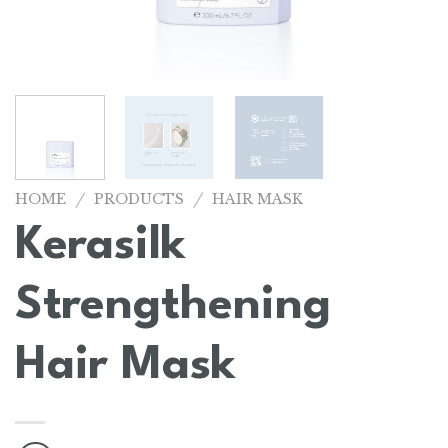
/
/
HOME
PRODUCTS
HAIR MASK
Kerasilk
Strengthening
Hair Mask