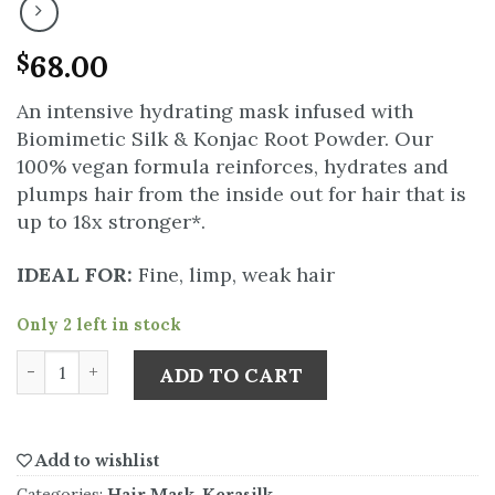
68.00
$
An intensive hydrating mask infused with
Biomimetic Silk & Konjac Root Powder. Our
100% vegan formula reinforces, hydrates and
plumps hair from the inside out for hair that is
up to 18x stronger*.
IDEAL FOR:
Fine, limp, weak hair
Only 2 left in stock
ADD TO CART
Add to wishlist