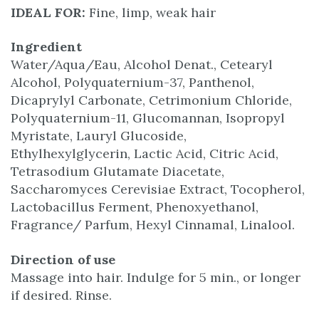
IDEAL FOR:
Fine, limp, weak hair
Ingredient
Water/Aqua/Eau, Alcohol Denat., Cetearyl
Alcohol, Polyquaternium-37, Panthenol,
Dicaprylyl Carbonate, Cetrimonium Chloride,
Polyquaternium-11, Glucomannan, Isopropyl
Myristate, Lauryl Glucoside,
Ethylhexylglycerin, Lactic Acid, Citric Acid,
Tetrasodium Glutamate Diacetate,
Saccharomyces Cerevisiae Extract, Tocopherol,
Lactobacillus Ferment, Phenoxyethanol,
Fragrance/ Parfum, Hexyl Cinnamal, Linalool.
Direction of use
Massage into hair. Indulge for 5 min., or longer
if desired. Rinse.