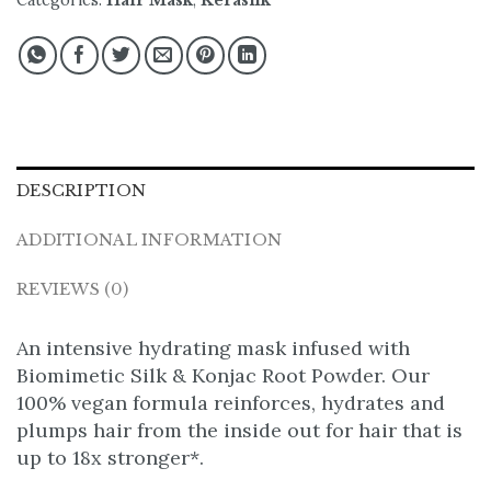
Categories:
Hair Mask
,
Kerasilk
DESCRIPTION
ADDITIONAL INFORMATION
REVIEWS (0)
An intensive hydrating mask infused with
Biomimetic Silk & Konjac Root Powder. Our
100% vegan formula reinforces, hydrates and
plumps hair from the inside out for hair that is
up to 18x stronger*.