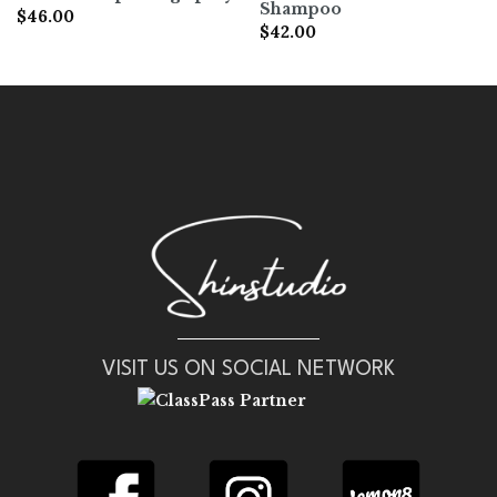
Shampoo
$
46.00
$
42.00
VISIT US ON SOCIAL NETWORK