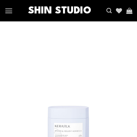
SHIN STUDIO
Add
to
wishlist