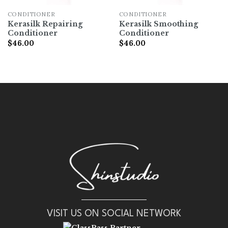
CONDITIONER
CONDITIONER
Kerasilk Repairing
Kerasilk Smoothing
Conditioner
Conditioner
$
46.00
$
46.00
VISIT US ON SOCIAL NETWORK