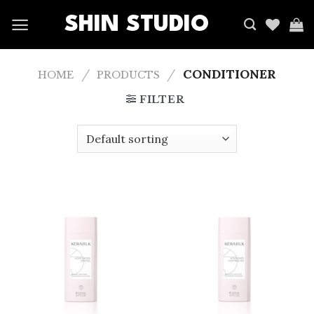
SHIN STUDIO
/
/
CONDITIONER
HOME
PRODUCTS
FILTER
Add
Add
to
to
wishlist
wishlist