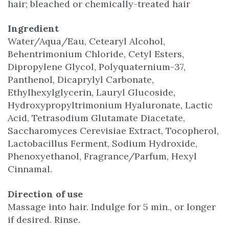
hair; bleached or chemically-treated hair
Ingredient
Water/Aqua/Eau, Cetearyl Alcohol,
Behentrimonium Chloride, Cetyl Esters,
Dipropylene Glycol, Polyquaternium-37,
Panthenol, Dicaprylyl Carbonate,
Ethylhexylglycerin, Lauryl Glucoside,
Hydroxypropyltrimonium Hyaluronate, Lactic
Acid, Tetrasodium Glutamate Diacetate,
Saccharomyces Cerevisiae Extract, Tocopherol,
Lactobacillus Ferment, Sodium Hydroxide,
Phenoxyethanol, Fragrance/Parfum, Hexyl
Cinnamal.
Direction of use
Massage into hair. Indulge for 5 min., or longer
if desired. Rinse.