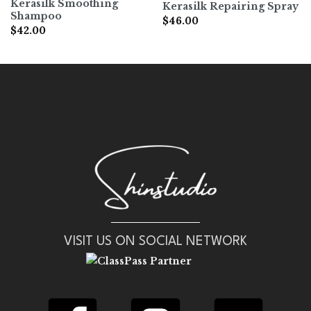
Kerasilk Smoothing
Kerasilk Repairing Spray
Shampoo
$
46.00
$
42.00
VISIT US ON SOCIAL NETWORK