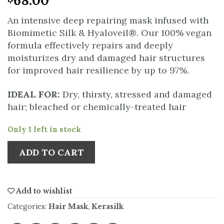
68.00
An intensive deep repairing mask infused with
Biomimetic Silk & Hyaloveil®. Our 100% vegan
formula effectively repairs and deeply
moisturizes dry and damaged hair structures
for improved hair resilience by up to 97%.
IDEAL FOR:
Dry, thirsty, stressed and damaged
hair; bleached or chemically-treated hair
Only 1 left in stock
ADD TO CART
Add to wishlist
Categories:
Hair Mask
,
Kerasilk