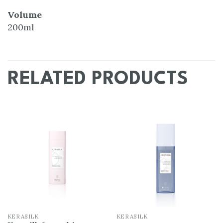
Volume
200ml
RELATED PRODUCTS
Add
Add
to
to
wishlist
wishlist
KERASILK
KERASILK