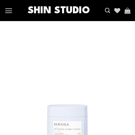
SHIN STUDIO
Add
to
wishlist