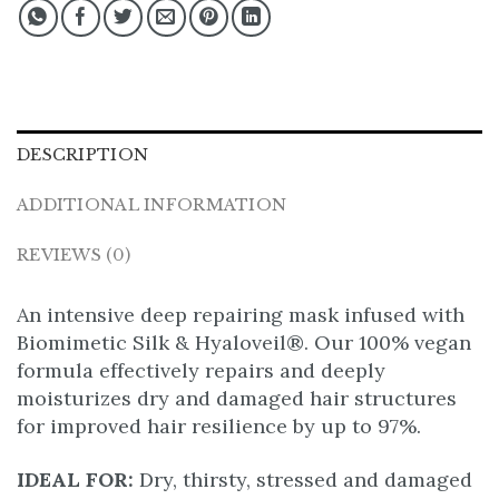
DESCRIPTION
ADDITIONAL INFORMATION
REVIEWS (0)
An intensive deep repairing mask infused with
Biomimetic Silk & Hyaloveil®. Our 100% vegan
formula effectively repairs and deeply
moisturizes dry and damaged hair structures
for improved hair resilience by up to 97%.
IDEAL FOR:
Dry, thirsty, stressed and damaged