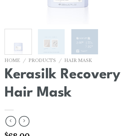
/
/
HOME
PRODUCTS
HAIR MASK
Kerasilk Recovery
Hair Mask
$